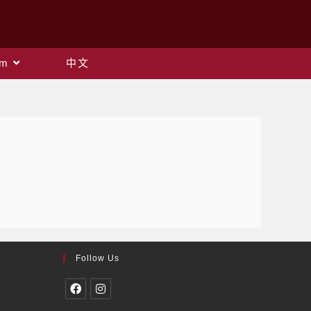
am
中文
Follow Us