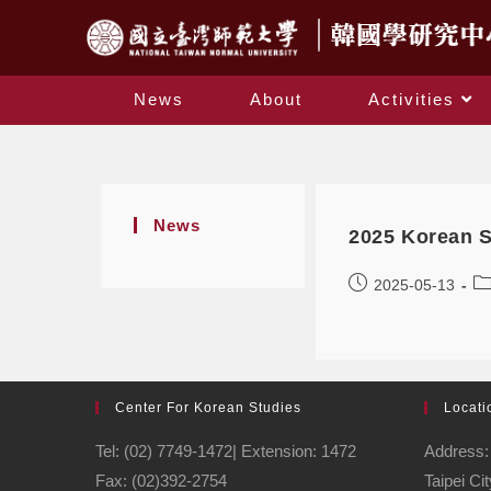
News
About
Activities
News
2025 Korean 
2025-05-13
Center For Korean Studies
Locati
Tel: (02) 7749-1472| Extension: 1472
Address: 
Fax: (02)392-2754
Taipei Ci