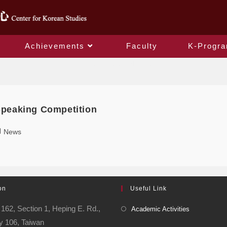
Achievements
Faculty
K-Progr
Monthly Archives: May 2025
Speaking Competition
News
on
Useful Link
162, Section 1, Heping E. Rd.,
Academic Activities
ty 106, Taiwan