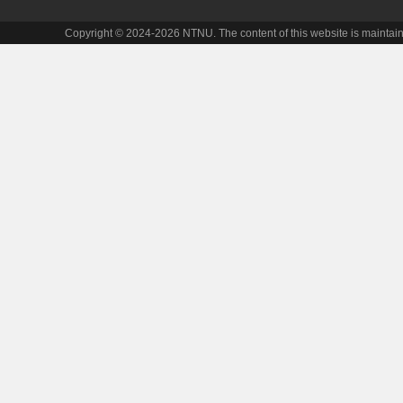
Copyright © 2024-2026 NTNU. The content of this website is maintai