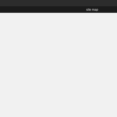
site map