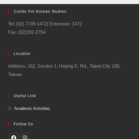
Center For Korean Studies
Tel: (02) 7749-1472| Extension: 1472
Fax: (02)392-2754
Location
Address: 162, Section 1, Heping E. Rd., Taipei City 106,
Taiwan
Useful Link
Academic Activities
Follow Us