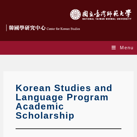
Menu
Academic Scholarship
Korean Studies and
Language Program
Academic
Scholarship