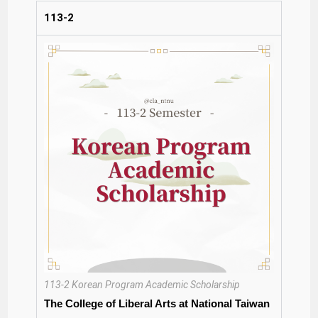
113-2
113-2 Korean Program Academic Scholarship
The College of Liberal Arts at National Taiwan