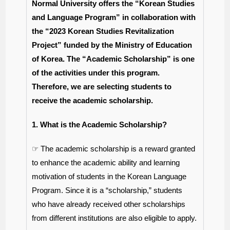
Normal University offers the “Korean Studies
and Language Program” in collaboration with
the “2023 Korean Studies Revitalization
Project” funded by the Ministry of Education
of Korea. The “Academic Scholarship” is one
of the activities under this program.
Therefore, we are selecting students to
receive the academic scholarship.
1. What is the Academic Scholarship?
☞ The academic scholarship is a reward granted
to enhance the academic ability and learning
motivation of students in the Korean Language
Program. Since it is a “scholarship,” students
who have already received other scholarships
from different institutions are also eligible to apply.