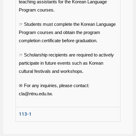
teaching assistants for the Korean Language
Program courses.
☞ Students must complete the Korean Language
Program courses and obtain the program
completion certificate before graduation.
☞ Scholarship recipients are required to actively
participate in future events such as Korean
cultural festivals and workshops.
※ For any inquiries, please contact:
cla@ntnu.edu.tw
.
113-1