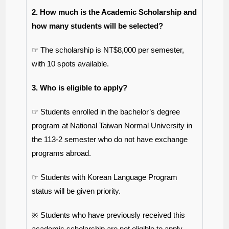
2. How much is the Academic Scholarship and
how many students will be selected?
☞ The scholarship is NT$8,000 per semester,
with 10 spots available.
3. Who is eligible to apply?
☞ Students enrolled in the bachelor’s degree
program at National Taiwan Normal University in
the 113-2 semester who do not have exchange
programs abroad.
☞ Students with Korean Language Program
status will be given priority.
※ Students who have previously received this
academic scholarship are not eligible to apply.