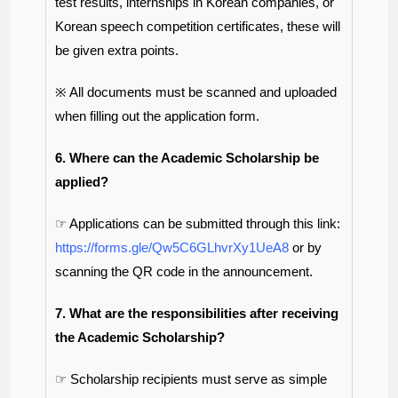
test results, internships in Korean companies, or
Korean speech competition certificates, these will
be given extra points.
※ All documents must be scanned and uploaded
when filling out the application form.
6. Where can the Academic Scholarship be
applied?
☞ Applications can be submitted through this link:
https://forms.gle/Qw5C6GLhvrXy1UeA8
or by
scanning the QR code in the announcement.
7. What are the responsibilities after receiving
the Academic Scholarship?
☞ Scholarship recipients must serve as simple