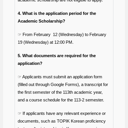
4. What is the application period for the
Academic Scholarship?
☞ From February 12 (Wednesday) to February
19 (Wednesday) at 12:00 PM.
5. What documents are required for the
application?
☞ Applicants must submit an application form
(filled out through Google Forms), a transcript for
the first semester of the 113th academic year,
and a course schedule for the 113-2 semester.
☞ If applicants have any relevant experience or
documents, such as TOPIK Korean proficiency