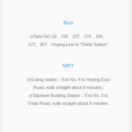
Bus
◎Take NO 18、235、237、278、295、
672、907、Heping Line to “Shida Station"
MRT
◎Guting station：Exit No. 4 to Heping East
Road, walk straight about 8 minutes.
◎Taipower Building Station：Exit No. 3 to
Shida Road, walk straight about 8 minutes.