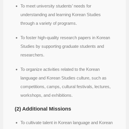
To meet university students’ needs for
understanding and learning Korean Studies
through a variety of programs.
To foster high-quality research papers in Korean
Studies by supporting graduate students and
researchers.
To organize activities related to the Korean
language and Korean Studies culture, such as
competitions, camps, cultural festivals, lectures,
workshops, and exhibitions.
(2) Additional Missions
To cultivate talent in Korean language and Korean