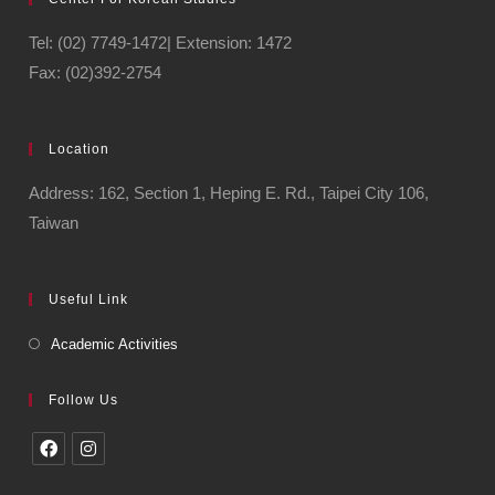
Tel: (02) 7749-1472| Extension: 1472
Fax: (02)392-2754
Location
Address: 162, Section 1, Heping E. Rd., Taipei City 106,
Taiwan
Useful Link
Academic Activities
Follow Us