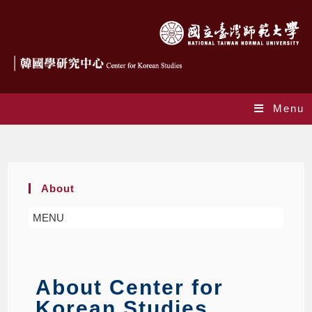
Menu
About
About
MENU
About Center for
Korean Studies