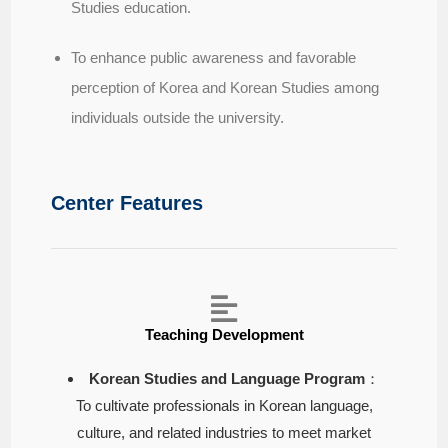
Studies education.
To enhance public awareness and favorable
perception of Korea and Korean Studies among
individuals outside the university.
Center Features
Teaching Development
Korean Studies and Language Program
：
To cultivate professionals in Korean language,
culture, and related industries to meet market