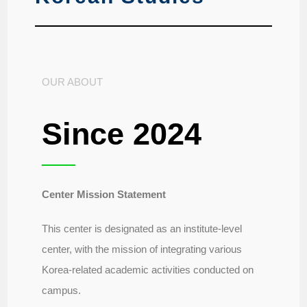
OUR ABOUT
Since 2024
Center Mission Statement
This center is designated as an institute-level
center, with the mission of integrating various
Korea-related academic activities conducted on
campus.