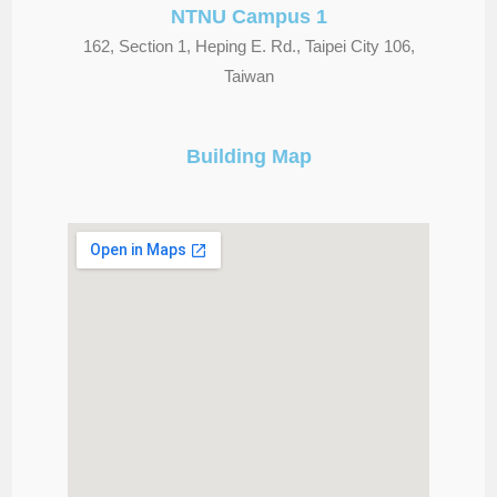
NTNU Campus 1
162, Section 1, Heping E. Rd., Taipei City 106,
Taiwan
Building Map