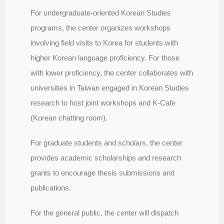
For undergraduate-oriented Korean Studies
programs, the center organizes workshops
involving field visits to Korea for students with
higher Korean language proficiency. For those
with lower proficiency, the center collaborates with
universities in Taiwan engaged in Korean Studies
research to host joint workshops and K-Cafe
(Korean chatting room).
For graduate students and scholars, the center
provides academic scholarships and research
grants to encourage thesis submissions and
publications.
For the general public, the center will dispatch