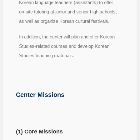
Korean language teachers (assistants) to offer
on-site tutoring at junior and senior high schools,
as well as organize Korean cultural festivals.
In addition, the center will plan and offer Korean
Studies-related courses and develop Korean
Studies teaching materials.
Center Missions
(1) Core Missions