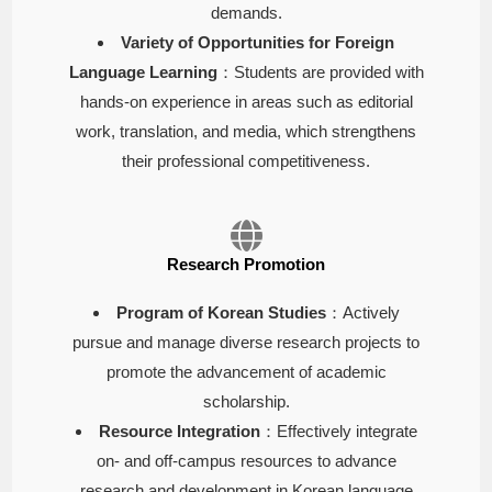
demands.
Variety of Opportunities for Foreign
Language Learning
：Students are provided with
hands-on experience in areas such as editorial
work, translation, and media, which strengthens
their professional competitiveness.
Research Promotion
Program of Korean Studies
：Actively
pursue and manage diverse research projects to
promote the advancement of academic
scholarship.
Resource Integration
：Effectively integrate
on- and off-campus resources to advance
research and development in Korean language