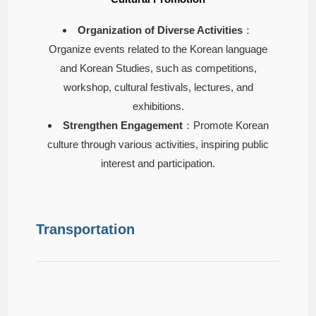
Organization of Diverse Activities
：
Organize events related to the Korean language
and Korean Studies, such as competitions,
workshop, cultural festivals, lectures, and
exhibitions.
Strengthen Engagement
：Promote Korean
culture through various activities, inspiring public
interest and participation.
Transportation