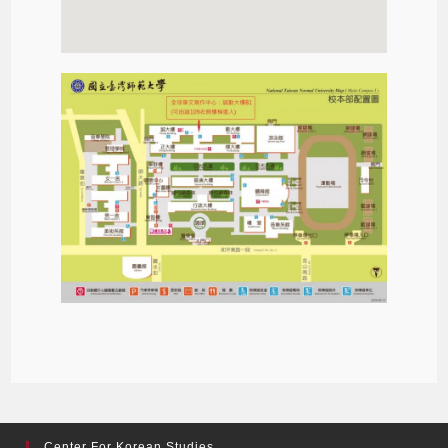
Center For Korean Studies