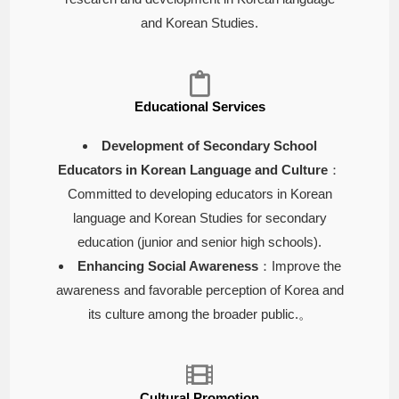
and Korean Studies.
Educational Services
Development of Secondary School
Educators in Korean Language and Culture
：
Committed to developing educators in Korean
language and Korean Studies for secondary
education (junior and senior high schools).
Enhancing Social Awareness
：Improve the
awareness and favorable perception of Korea and
its culture among the broader public.。
Cultural Promotion