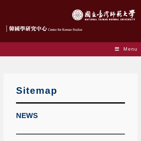
Menu
SiteMap
Sitemap
NEWS