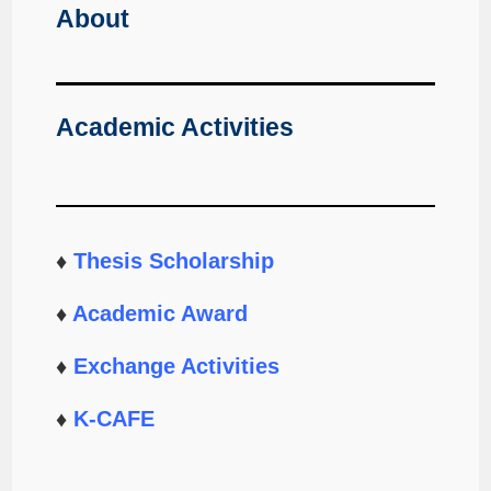
About
Academic Activities
♦
Thesis Scholarship
♦
Academic Award
♦
Exchange Activities
♦
K-CAFE