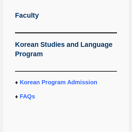
Faculty
Korean Studies and Language
Program
♦
Korean Program Admission
♦
FAQs