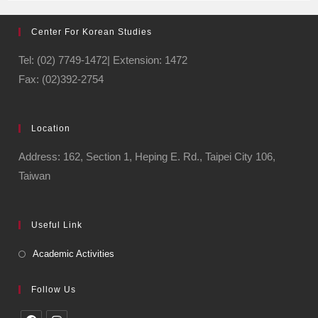
Center For Korean Studies
Tel: (02) 7749-1472| Extension: 1472
Fax: (02)392-2754
Location
Address: 162, Section 1, Heping E. Rd., Taipei City 106,
Taiwan
Useful Link
Academic Activities
Follow Us