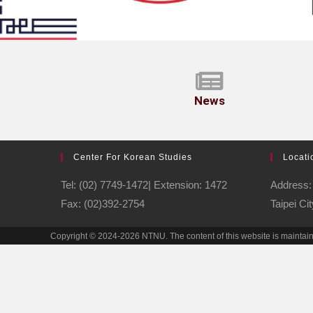
News
Center For Korean Studies
Locati
Tel: (02) 7749-1472| Extension: 1472
Address: 
Fax: (02)392-2754
Taipei Ci
Copyright © 2024-2026 NTNU. The content of this website is maintai