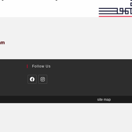
am
Follow Us
site map