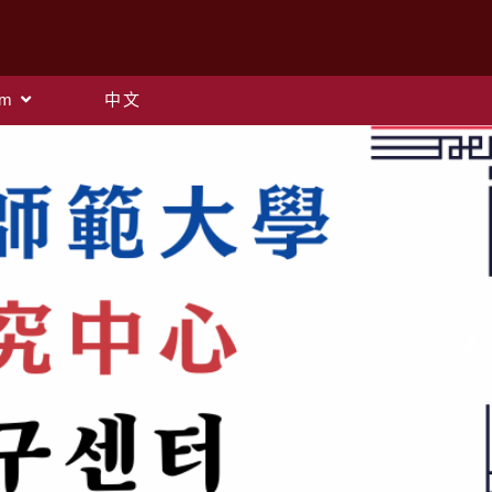
am
中文