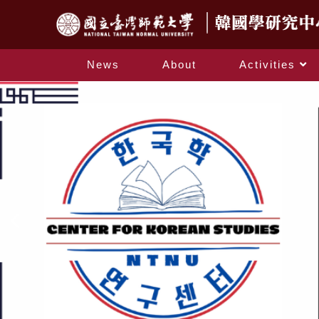
News
About
Activities