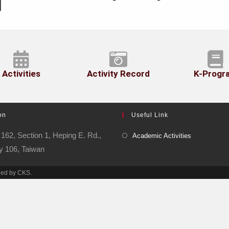
Activities
Activity Record
K-Progr
on
Useful Link
162, Section 1, Heping E. Rd.,
Academic Activities
ty 106, Taiwan
ned by CKS.