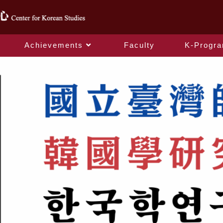
Achievements
Faculty
K-Progr
index